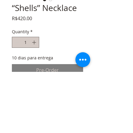
“Shells” Necklace
Price
R$420.00
Quantity
*
10 dias para entrega
Pre-Order
Gold plated brass necklace, feathers and
shells drawn with a 3D pen on Tpu
filament dyed and molded in heat