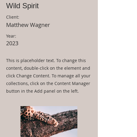
Wild Spirit
Client:
Matthew Wagner
Year:
2023
This is placeholder text. To change this
content, double-click on the element and
click Change Content. To manage all your
collections, click on the Content Manager
button in the Add panel on the left.